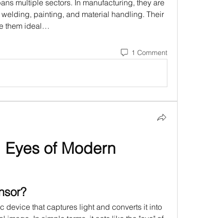
ans multiple sectors. In manufacturing, they are 
welding, painting, and material handling. Their 
ke them ideal…
1 Comment
 Eyes of Modern 
nsor?
ic device that captures light and converts it into 