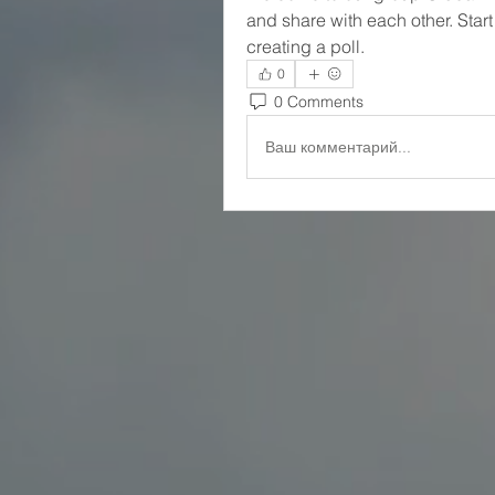
and share with each other. Start
creating a poll.
0
0 Comments
Ваш комментарий...