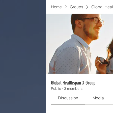
Home
Groups
Global Hea
Global Healthspan X Group
Public
·
3 members
Discussion
Media