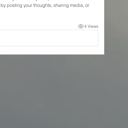
 by posting your thoughts, sharing media, or 
4 Views