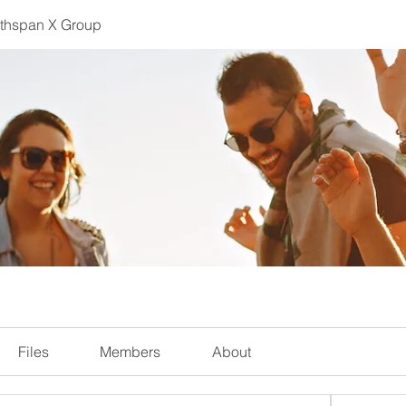
lthspan X Group
Files
Members
About