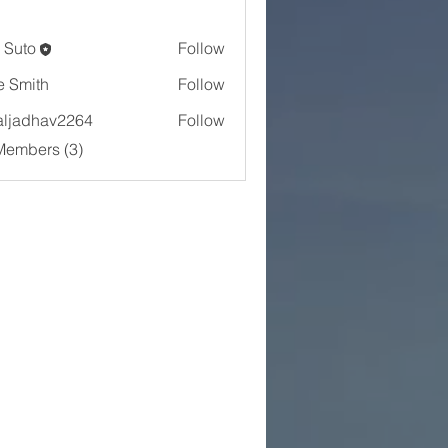
 Suto
Follow
e Smith
Follow
aljadhav2264
Follow
dhav2264
Members (3)