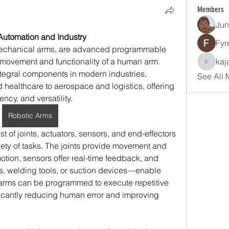
Members
Jun
Automation and Industry
Fyr
echanical arms, are advanced programmable 
movement and functionality of a human arm. 
kaj
kajalja
egral components in modern industries, 
See All 
healthcare to aerospace and logistics, offering 
ncy, and versatility.
Robotic Arms
st of joints, actuators, sensors, and end-effectors 
iety of tasks. The joints provide movement and 
motion, sensors offer real-time feedback, and 
, welding tools, or suction devices—enable 
 arms can be programmed to execute repetitive 
ficantly reducing human error and improving 