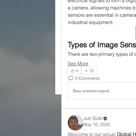
electrical signals to form a digit
a camera, allowing machines to
sensors are essential in camera
industrial equipment.
Types of Image Sens
There are two primary types of
See More
0
0 Comments
Ваш комментарий...
Jun Suto
May 10, 2025
Welcome to our group 
Global 