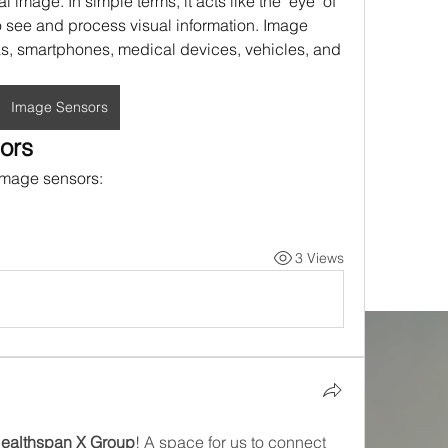
al image. In simple terms, it acts like the "eye" of 
 see and process visual information. Image 
s, smartphones, medical devices, vehicles, and 
Image Sensors
ors
 image sensors:
3 Views
Healthspan X Group
! A space for us to connect 