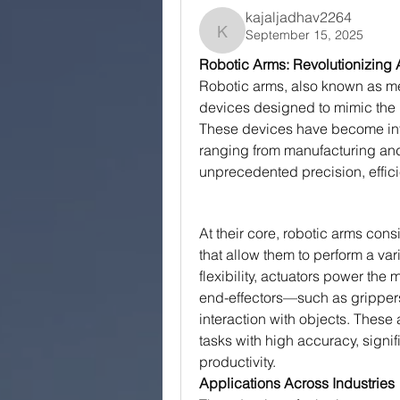
kajaljadhav2264
September 15, 2025
kajaljadhav2264
Robotic Arms: Revolutionizing 
Robotic arms, also known as m
devices designed to mimic the 
These devices have become int
ranging from manufacturing and 
unprecedented precision, efficie
At their core, robotic arms consi
that allow them to perform a var
flexibility, actuators power the 
end-effectors—such as grippers
interaction with objects. These
tasks with high accuracy, signi
productivity.
Applications Across Industries