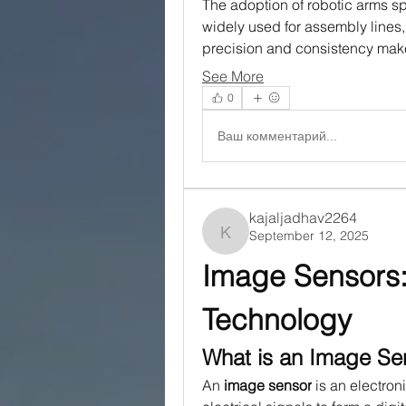
The adoption of robotic arms sp
widely used for assembly lines, 
precision and consistency ma
See More
0
Ваш комментарий...
kajaljadhav2264
September 12, 2025
kajaljadhav2264
Image Sensors:
Technology
What is an Image Se
An 
image sensor
 is an electron